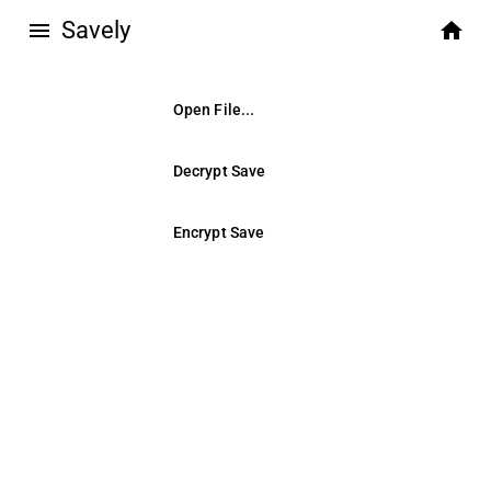
Savely
menu
home
Open File...
Decrypt Save
Encrypt Save